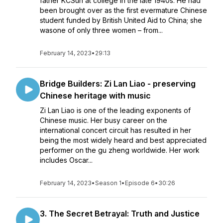
father KCSun at college in the late 1940s. He had
been brought over as the first evermature Chinese
student funded by British United Aid to China; she
wasone of only three women – from...
February 14, 2023
•
29:13
Bridge Builders: Zi Lan Liao - preserving
Chinese heritage with music
Zi Lan Liao is one of the leading exponents of
Chinese music. Her busy career on the
international concert circuit has resulted in her
being the most widely heard and best appreciated
performer on the gu zheng worldwide. Her work
includes Oscar...
February 14, 2023
•
Season 1
•
Episode 6
•
30:26
3. The Secret Betrayal: Truth and Justice