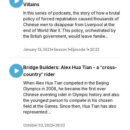
Villains
In this series of podcasts, the story of how a brutal
policy of forced repatriation caused thousands of
Chinese men to disappear from Liverpool at the
end of World War II. This policy, orchestrated by
the British government, would leave familie...
January 13, 2023
•
Season 1
•
Episode 1
•
30:22
Bridge Builders: Alex Hua Tian - a 'cross-
country' rider
When Alex Hua Tian competed in the Beijing
Olympics in 2008, he became the first ever
Chinese eventing rider in Olympic history and also
the youngest person to compete in his chosen
field at the Games. Since then, Hua Tian has also
represented ...
October 03, 2022
•
29:03