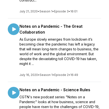
construct...
July 21, 2020
•
Season 1
•
Episode 3
•
16:01
Notes on a Pandemic - The Great
Collaboration
As Europe slowly emerges from lockdown it’s
becoming clear the pandemic has left a legacy
that will mean long-term changes to business, the
world of work and the global environment. But
despite the devastating toll COVID-19 has taken,
might it ...
July 16, 2020
•
Season 1
•
Episode 2
•
16:49
Notes on a Pandemic - Science Rules
CGTN's new podcast series "Notes on a
Pandemic" looks at how business, science and
people have risen to the challenges of COVID-19,