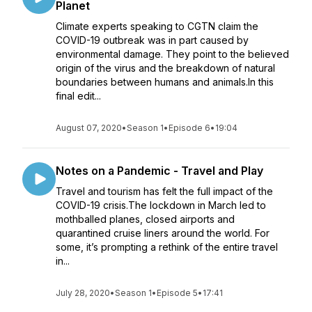
Planet
Climate experts speaking to CGTN claim the
COVID-19 outbreak was in part caused by
environmental damage. They point to the believed
origin of the virus and the breakdown of natural
boundaries between humans and animals.In this
final edit...
August 07, 2020
•
Season 1
•
Episode 6
•
19:04
Notes on a Pandemic - Travel and Play
Travel and tourism has felt the full impact of the
COVID-19 crisis.The lockdown in March led to
mothballed planes, closed airports and
quarantined cruise liners around the world. For
some, it’s prompting a rethink of the entire travel
in...
July 28, 2020
•
Season 1
•
Episode 5
•
17:41