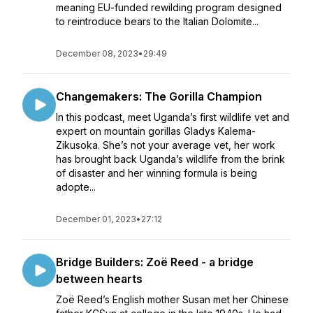
meaning EU-funded rewilding program designed
to reintroduce bears to the Italian Dolomite...
December 08, 2023
•
29:49
Changemakers: The Gorilla Champion
In this podcast, meet Uganda’s first wildlife vet and
expert on mountain gorillas Gladys Kalema-
Zikusoka. She’s not your average vet, her work
has brought back Uganda’s wildlife from the brink
of disaster and her winning formula is being
adopte...
December 01, 2023
•
27:12
Bridge Builders: Zoë Reed - a bridge
between hearts
Zoë Reed’s English mother Susan met her Chinese