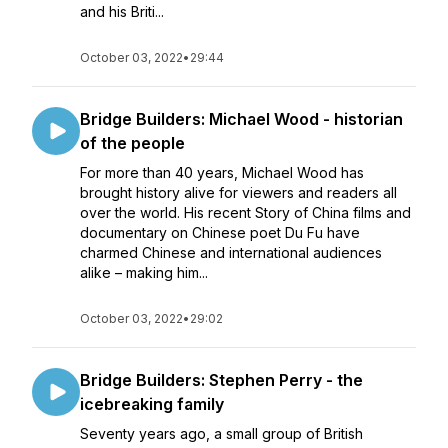
and his Briti...
October 03, 2022
•
29:44
Bridge Builders: Michael Wood - historian
of the people
For more than 40 years, Michael Wood has
brought history alive for viewers and readers all
over the world. His recent Story of China films and
documentary on Chinese poet Du Fu have
charmed Chinese and international audiences
alike – making him...
October 03, 2022
•
29:02
Bridge Builders: Stephen Perry - the
icebreaking family
Seventy years ago, a small group of British