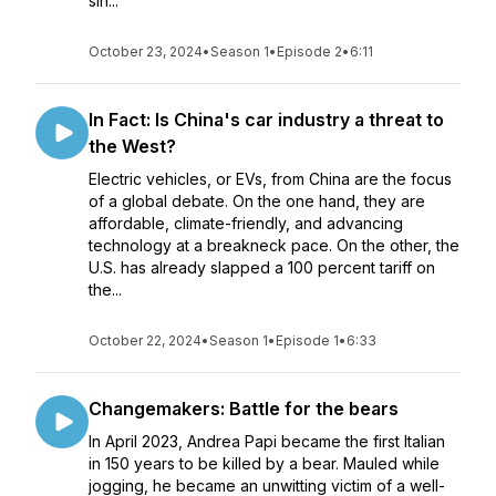
sin...
October 23, 2024
•
Season 1
•
Episode 2
•
6:11
In Fact: Is China's car industry a threat to
the West?
Electric vehicles, or EVs, from China are the focus
of a global debate. On the one hand, they are
affordable, climate-friendly, and advancing
technology at a breakneck pace. On the other, the
U.S. has already slapped a 100 percent tariff on
the...
October 22, 2024
•
Season 1
•
Episode 1
•
6:33
Changemakers: Battle for the bears
In April 2023, Andrea Papi became the first Italian
in 150 years to be killed by a bear. Mauled while
jogging, he became an unwitting victim of a well-