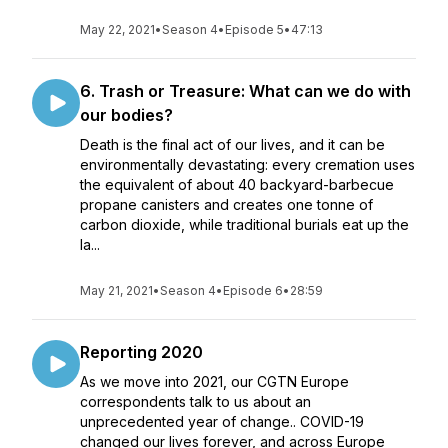
May 22, 2021
•
Season 4
•
Episode 5
•
47:13
6. Trash or Treasure: What can we do with
our bodies?
Death is the final act of our lives, and it can be
environmentally devastating: every cremation uses
the equivalent of about 40 backyard-barbecue
propane canisters and creates one tonne of
carbon dioxide, while traditional burials eat up the
la...
May 21, 2021
•
Season 4
•
Episode 6
•
28:59
Reporting 2020
As we move into 2021, our CGTN Europe
correspondents talk to us about an
unprecedented year of change.. COVID-19
changed our lives forever, and across Europe