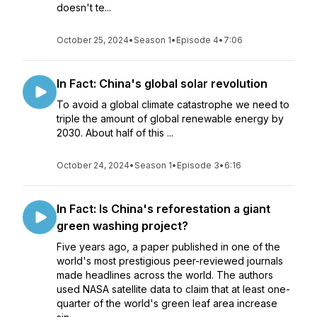
doesn't te...
October 25, 2024
•
Season 1
•
Episode 4
•
7:06
In Fact: China's global solar revolution
To avoid a global climate catastrophe we need to
triple the amount of global renewable energy by
2030. About half of this ...
October 24, 2024
•
Season 1
•
Episode 3
•
6:16
In Fact: Is China's reforestation a giant
green washing project?
Five years ago, a paper published in one of the
world's most prestigious peer-reviewed journals
made headlines across the world. The authors
used NASA satellite data to claim that at least one-
quarter of the world's green leaf area increase