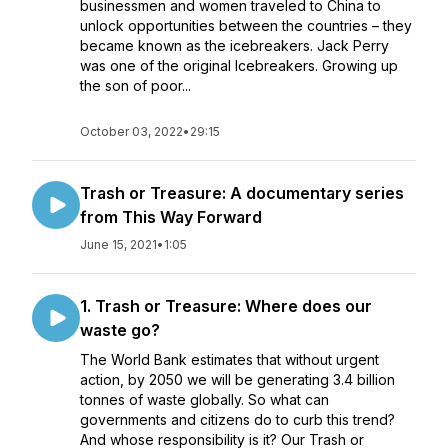
businessmen and women traveled to China to
unlock opportunities between the countries – they
became known as the icebreakers. Jack Perry
was one of the original Icebreakers. Growing up
the son of poor...
October 03, 2022
•
29:15
Trash or Treasure: A documentary series
from This Way Forward
June 15, 2021
•
1:05
1. Trash or Treasure: Where does our
waste go?
The World Bank estimates that without urgent
action, by 2050 we will be generating 3.4 billion
tonnes of waste globally. So what can
governments and citizens do to curb this trend?
And whose responsibility is it? Our Trash or