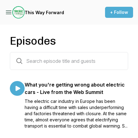
+ Follow
This Way Forward
Episodes
35 episodes
What you're getting wrong about electric
cars - Live from the Web Summit
The electric car industry in Europe has been
having a difficult time with sales underperforming
and factories threatened with closure. At the same
time, almost everyone agrees that electrifying
transport is essential to combat global warming. S...