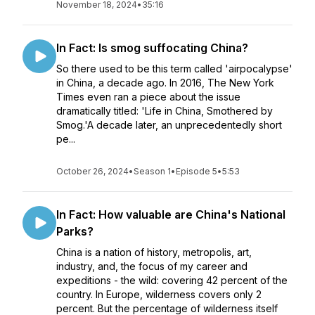
November 18, 2024
•
35:16
In Fact: Is smog suffocating China?
So there used to be this term called 'airpocalypse'
in China, a decade ago. In 2016, The New York
Times even ran a piece about the issue
dramatically titled: 'Life in China, Smothered by
Smog.'A decade later, an unprecedentedly short
pe...
October 26, 2024
•
Season 1
•
Episode 5
•
5:53
In Fact: How valuable are China's National
Parks?
China is a nation of history, metropolis, art,
industry, and, the focus of my career and
expeditions - the wild: covering 42 percent of the
country. In Europe, wilderness covers only 2
percent. But the percentage of wilderness itself