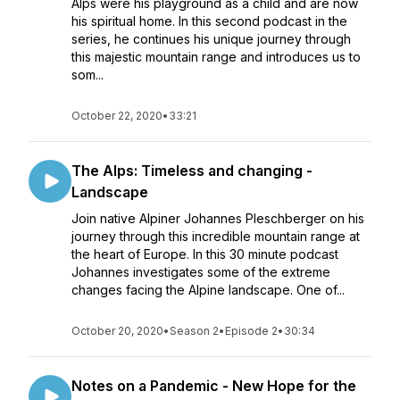
Alps were his playground as a child and are now
his spiritual home. In this second podcast in the
series, he continues his unique journey through
this majestic mountain range and introduces us to
som...
October 22, 2020
•
33:21
The Alps: Timeless and changing -
Landscape
Join native Alpiner Johannes Pleschberger on his
journey through this incredible mountain range at
the heart of Europe. In this 30 minute podcast
Johannes investigates some of the extreme
changes facing the Alpine landscape. One of...
October 20, 2020
•
Season 2
•
Episode 2
•
30:34
Notes on a Pandemic - New Hope for the