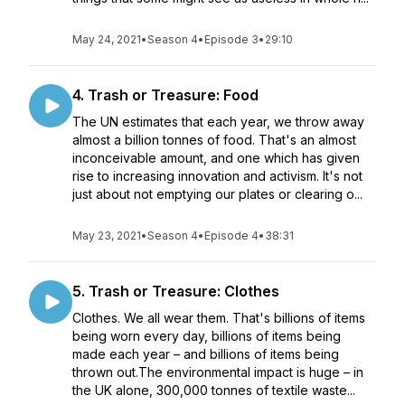
May 24, 2021
•
Season 4
•
Episode 3
•
29:10
4. Trash or Treasure: Food
The UN estimates that each year, we throw away
almost a billion tonnes of food. That's an almost
inconceivable amount, and one which has given
rise to increasing innovation and activism. It's not
just about not emptying our plates or clearing o...
May 23, 2021
•
Season 4
•
Episode 4
•
38:31
5. Trash or Treasure: Clothes
Clothes. We all wear them. That's billions of items
being worn every day, billions of items being
made each year – and billions of items being
thrown out.The environmental impact is huge – in
the UK alone, 300,000 tonnes of textile waste...