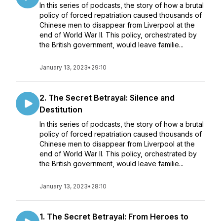
In this series of podcasts, the story of how a brutal
policy of forced repatriation caused thousands of
Chinese men to disappear from Liverpool at the
end of World War II. This policy, orchestrated by
the British government, would leave familie...
January 13, 2023
•
29:10
2. The Secret Betrayal: Silence and
Destitution
In this series of podcasts, the story of how a brutal
policy of forced repatriation caused thousands of
Chinese men to disappear from Liverpool at the
end of World War II. This policy, orchestrated by
the British government, would leave familie...
January 13, 2023
•
28:10
1. The Secret Betrayal: From Heroes to