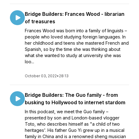
Bridge Builders: Frances Wood - librarian
of treasures
Frances Wood was born into a family of linguists –
people who loved studying foreign languages. In
her childhood and teens she mastered French and
Spanish, so by the time she was thinking about
what she wanted to study at university she was
loo...
October 03, 2022
•
28:13
Bridge Builders: The Guo family - from
busking to Hollywood to internet stardom
In this podcast, we meet the Guo family –
presented by son and London-based vlogger
Toto, who describes himself as "a child of two
heritages'. His father Guo Yi grew up in a musical
family in China and is a renowned sheng musician