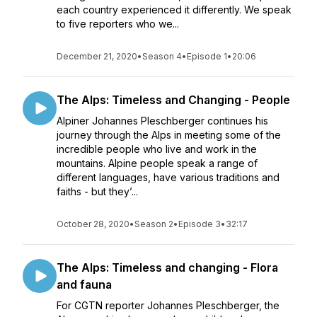
each country experienced it differently. We speak
to five reporters who we...
December 21, 2020
•
Season 4
•
Episode 1
•
20:06
The Alps: Timeless and Changing - People
Alpiner Johannes Pleschberger continues his
journey through the Alps in meeting some of the
incredible people who live and work in the
mountains. Alpine people speak a range of
different languages, have various traditions and
faiths - but they’...
October 28, 2020
•
Season 2
•
Episode 3
•
32:17
The Alps: Timeless and changing - Flora
and fauna
For CGTN reporter Johannes Pleschberger, the