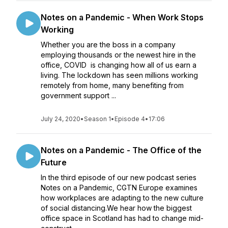
Notes on a Pandemic - When Work Stops
Working
Whether you are the boss in a company
employing thousands or the newest hire in the
office, COVID is changing how all of us earn a
living. The lockdown has seen millions working
remotely from home, many benefiting from
government support ...
July 24, 2020
•
Season 1
•
Episode 4
•
17:06
Notes on a Pandemic - The Office of the
Future
In the third episode of our new podcast series
Notes on a Pandemic, CGTN Europe examines
how workplaces are adapting to the new culture
of social distancing.We hear how the biggest
office space in Scotland has had to change mid-