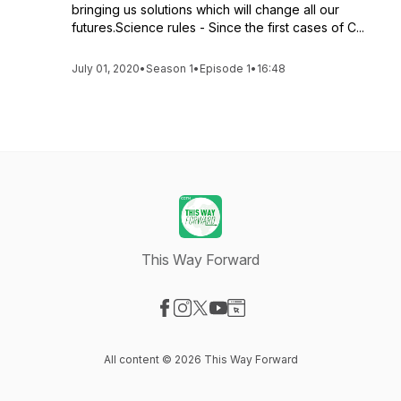
bringing us solutions which will change all our
futures.Science rules - Since the first cases of C...
July 01, 2020
•
Season 1
•
Episode 1
•
16:48
This Way Forward
Visit our Facebook page
Visit our Instagram page
Visit our X-com page
Visit our YouTube page
Visit our Website page
All content © 2026 This Way Forward