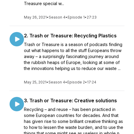
Treasure special w...
May 26, 2021
•
Season 4
•
Episode 1
•
27:23
2. Trash or Treasure: Recycling Plastics
Trash or Treasure is a season of podcasts finding
out what happens to all the stuff Europeans throw
away – a surprisingly fascinating journey around
the rubbish heaps of Europe, looking at some of
the innovations helping us to reduce our waste ...
May 25, 2021
•
Season 4
•
Episode 2
•
17:24
3. Trash or Treasure: Creative solutions
Recycling – and reuse – has been practiced in
some European countries for decades. And that
has given rise to some brilliant creative thinking as
to how to lessen the waste burden, and to use the
things that some might see as useless in whole n...